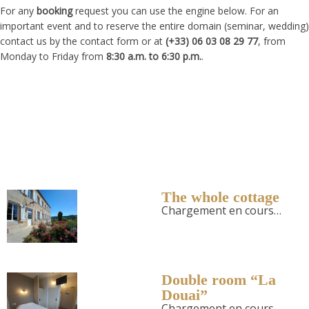
For any
booking
request you can use the engine below. For an
important event and to reserve the entire domain (seminar, wedding)
contact us by the contact form or at
(+33) 06 03 08 29 77
, from
Monday to Friday from
8:30 a.m. to 6:30 p.m.
.
The whole cottage
Chargement en cours…
Double room “La
Douai”
Chargement en cours…