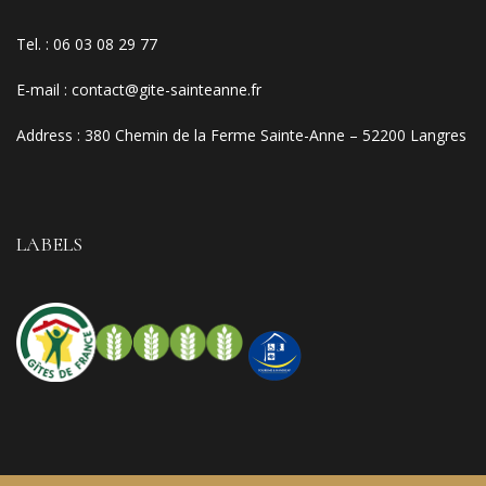
Tel. :
06 03 08 29 77
E-mail
:
contact@gite-sainteanne.fr
Address :
380 Chemin de la Ferme Sainte-Anne – 52200 Langres
LABELS