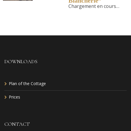
Blancherie”
Chargement en cours…
DOWNLOADS
Plan of the Cottage
Prices
CONTACT