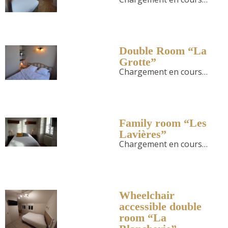
Double Room “La
Grotte”
Chargement en cours…
Family room “Les
Lavières”
Chargement en cours…
Wheelchair
accessible double
room “La