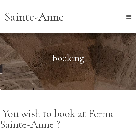
Sainte-Anne
Booking
You wish to book at Ferme
Sainte-Anne ?